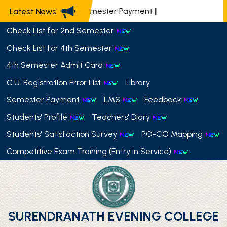
📢 Semester Payment
||
Latest News
Check List for 2nd Semester
Check List for 4th Semester
4th Semester Admit Card
C.U. Registration Error List
Library
Semester Payment
LMS
Feedback
Students' Profile
Teachers' Diary
Students' Satisfaction Survey
PO-CO Mapping
Competitive Exam Training (Entry in Service)
SURENDRANATH EVENING COLLEGE