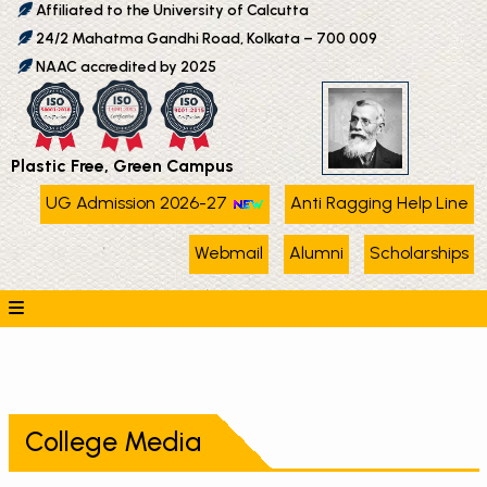
Affiliated to the University of Calcutta
24/2 Mahatma Gandhi Road, Kolkata – 700 009
NAAC accredited by 2025
Plastic Free, Green Campus
UG Admission 2026-27
Anti Ragging Help Line
Webmail
Alumni
Scholarships
College Media