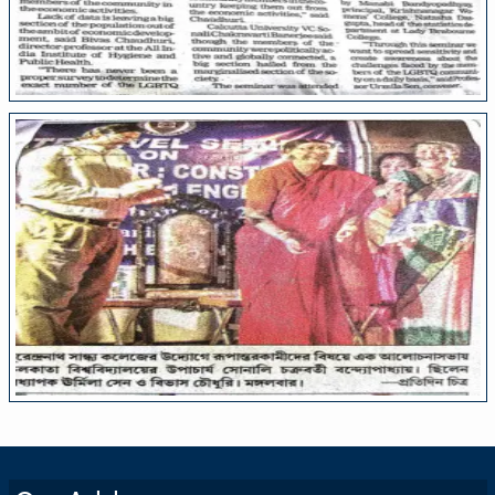
College Media
College Media