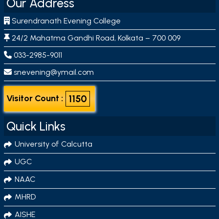
Our Address
Surendranath Evening College
24/2 Mahatma Gandhi Road, Kolkata – 700 009
033-2985-9011
snevening@ymail.com
1150
Visitor Count :
Quick Links
University of Calcutta
UGC
NAAC
MHRD
AISHE