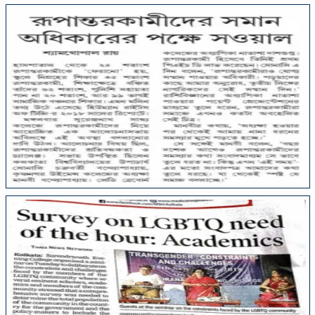
College Media