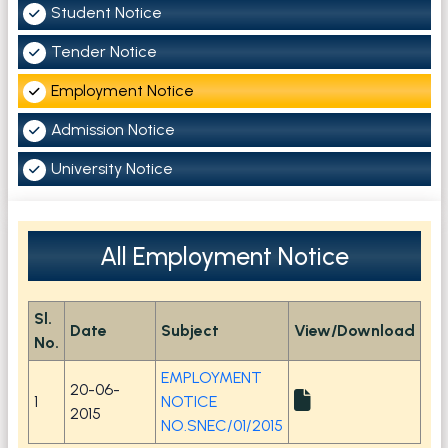
Student Notice
Tender Notice
Employment Notice
Admission Notice
University Notice
All Employment Notice
Sl.
Date
Subject
View/Download
No.
EMPLOYMENT
20-06-
1
NOTICE
2015
NO.SNEC/01/2015