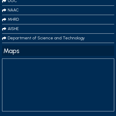
UGC
NAAC
MHRD
AISHE
Department of Science and Technology
Maps