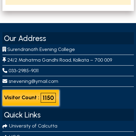
Our Address
Surendranath Evening College
24/2 Mahatma Gandhi Road, Kolkata – 700 009
033-2985-9011
snevening@ymail.com
1150
Visitor Count :
Quick Links
University of Calcutta