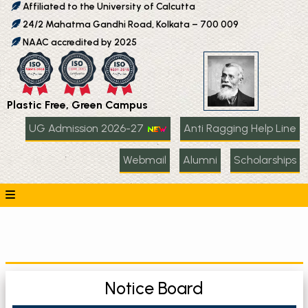
Affiliated to the University of Calcutta
24/2 Mahatma Gandhi Road, Kolkata – 700 009
NAAC accredited by 2025
Plastic Free, Green Campus
UG Admission 2026-27
Anti Ragging Help Line
Webmail
Alumni
Scholarships
Notice Board