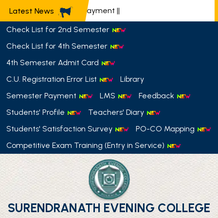
📢 Semester Payment
||
Latest News
Check List for 2nd Semester
Check List for 4th Semester
4th Semester Admit Card
C.U. Registration Error List
Library
Semester Payment
LMS
Feedback
Students' Profile
Teachers' Diary
Students' Satisfaction Survey
PO-CO Mapping
Competitive Exam Training (Entry in Service)
SURENDRANATH EVENING COLLEGE