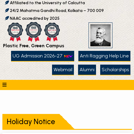
Affiliated to the University of Calcutta
24/2 Mahatma Gandhi Road, Kolkata – 700 009
NAAC accredited by 2025
Plastic Free, Green Campus
UG Admission 2026-27
Anti Ragging Help Line
Webmail
Alumni
Scholarships
Holiday Notice