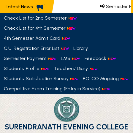
📢 Semester Pa
Latest News
Check List for 2nd Semester
Check List for 4th Semester
4th Semester Admit Card
C.U. Registration Error List
Library
Semester Payment
LMS
Feedback
Students' Profile
Teachers' Diary
Students' Satisfaction Survey
PO-CO Mapping
Competitive Exam Training (Entry in Service)
SURENDRANATH EVENING COLLEGE