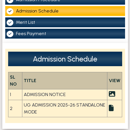
Admission Schedule
Merit List
Fees Payment
Admission Schedule
SL
TITLE
VIEW
NO
1
ADMISSION NOTICE
UG ADMISSION 2025-26 STANDALONE
2
MODE