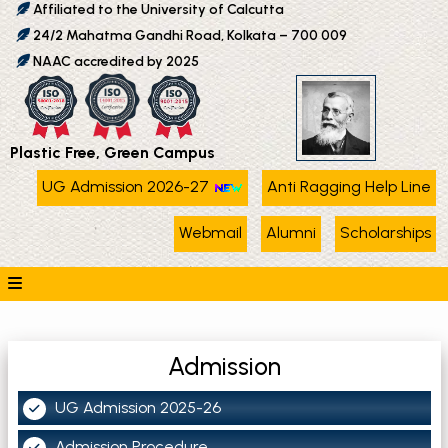
Affiliated to the University of Calcutta
24/2 Mahatma Gandhi Road, Kolkata – 700 009
NAAC accredited by 2025
Plastic Free, Green Campus
UG Admission 2026-27
Anti Ragging Help Line
Webmail
Alumni
Scholarships
Admission
UG Admission 2025-26
Admission Procedure