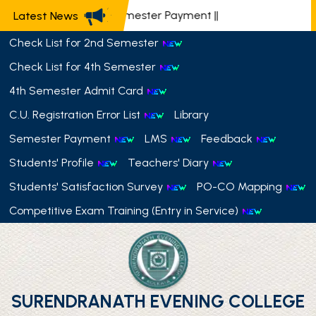
📢 Semester Payment
||
Latest News
Check List for 2nd Semester
Check List for 4th Semester
4th Semester Admit Card
C.U. Registration Error List
Library
Semester Payment
LMS
Feedback
Students' Profile
Teachers' Diary
Students' Satisfaction Survey
PO-CO Mapping
Competitive Exam Training (Entry in Service)
SURENDRANATH EVENING COLLEGE