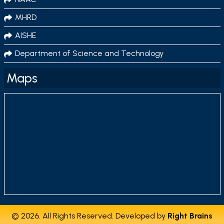
MHRD
AISHE
Department of Science and Technology
Maps
© 2026. All Rights Reserved. Developed by
Right Brains