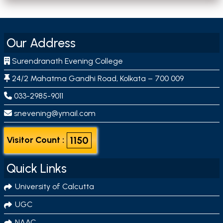
Our Address
Surendranath Evening College
24/2 Mahatma Gandhi Road, Kolkata – 700 009
033-2985-9011
snevening@ymail.com
1150
Visitor Count :
Quick Links
University of Calcutta
UGC
NAAC