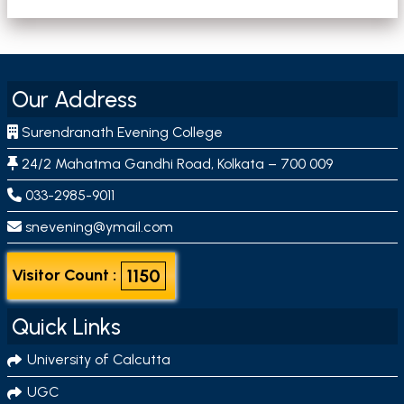
Our Address
Surendranath Evening College
24/2 Mahatma Gandhi Road, Kolkata – 700 009
033-2985-9011
snevening@ymail.com
1150
Visitor Count :
Quick Links
University of Calcutta
UGC