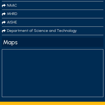
NAAC
MHRD
AISHE
Department of Science and Technology
Maps