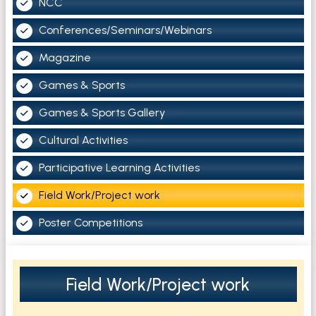
NCC
Conferences/Seminars/Webinars
Magazine
Games & Sports
Games & Sports Gallery
Cultural Activities
Participative Learning Activities
Field Work/Project work
Poster Competitions
Field Work/Project work