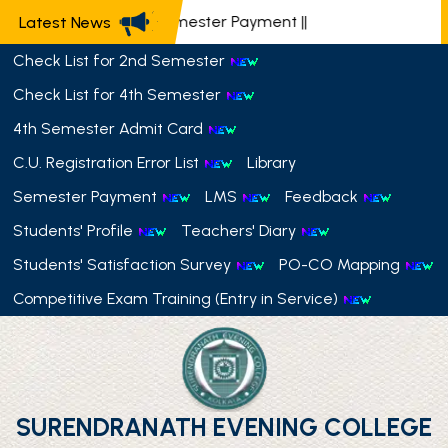
📢 Semester Payment
||
Latest News
Check List for 2nd Semester
Check List for 4th Semester
4th Semester Admit Card
C.U. Registration Error List
Library
Semester Payment
LMS
Feedback
Students' Profile
Teachers' Diary
Students' Satisfaction Survey
PO-CO Mapping
Competitive Exam Training (Entry in Service)
SURENDRANATH EVENING COLLEGE