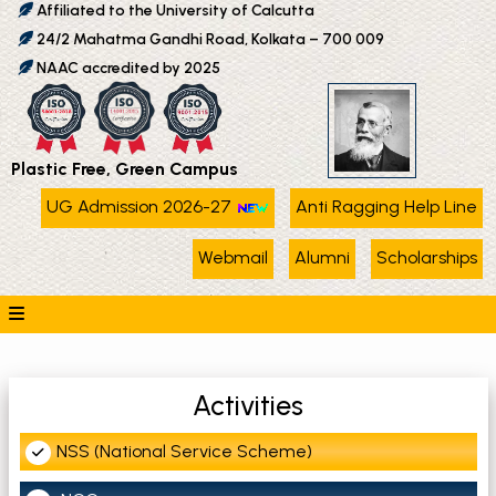
Affiliated to the University of Calcutta
24/2 Mahatma Gandhi Road, Kolkata – 700 009
NAAC accredited by 2025
Plastic Free, Green Campus
UG Admission 2026-27
Anti Ragging Help Line
Webmail
Alumni
Scholarships
Activities
NSS (National Service Scheme)