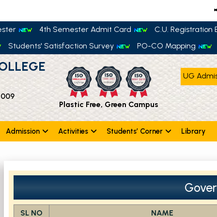
📢
ester
4th Semester Admit Card
C.U. Registration E
Students' Satisfaction Survey
PO-CO Mapping
OLLEGE
UG Admis
 009
Plastic Free, Green Campus
Admission
Activities
Students’ Corner
Library
Gover
SL NO
NAME