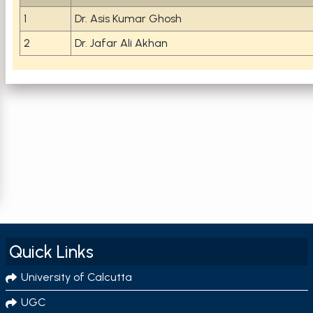
1
Dr. Asis Kumar Ghosh
2
Dr. Jafar Ali Akhan
Quick Links
University of Calcutta
UGC