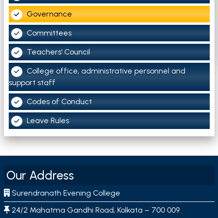
Governance
Committees
Teachers’ Council
College office, administrative personnel and
support staff
Codes of Conduct
Leave Rules
Our Address
Surendranath Evening College
24/2 Mahatma Gandhi Road, Kolkata – 700 009