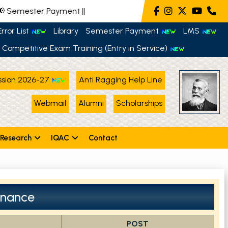
 Semester Payment
||
rror List
Library
Semester Payment
LMS
Competitive Exam Training (Entry in Service)
sion 2026-27
Anti Ragging Help Line
Webmail
Alumni
Scholarships
Research
IQAC
Contact
nance
POST