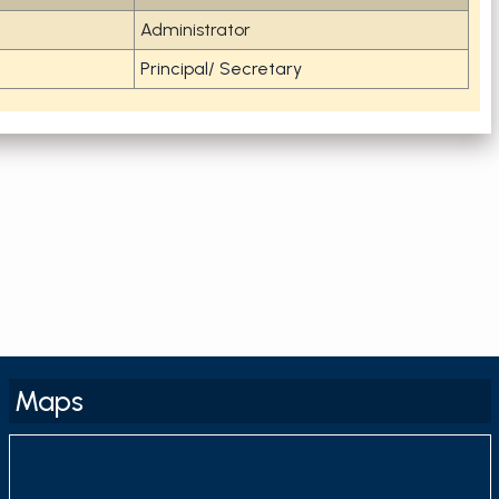
Administrator
Principal/ Secretary
Maps