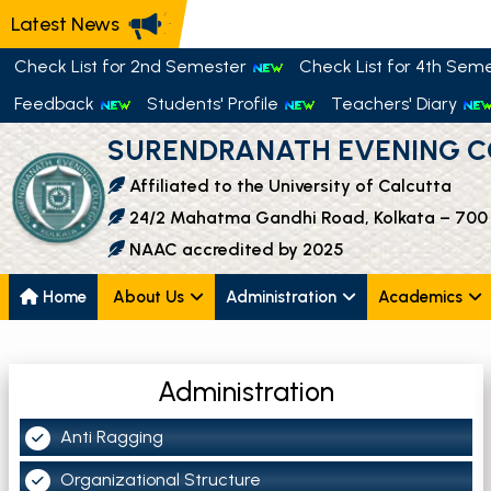
Latest News
Check List for 2nd Semester
Check List for 4th Sem
Feedback
Students' Profile
Teachers' Diary
SURENDRANATH EVENING C
Affiliated to the University of Calcutta
24/2 Mahatma Gandhi Road, Kolkata – 700
NAAC accredited by 2025
Home
About Us
Administration
Academics
Administration
Anti Ragging
Organizational Structure