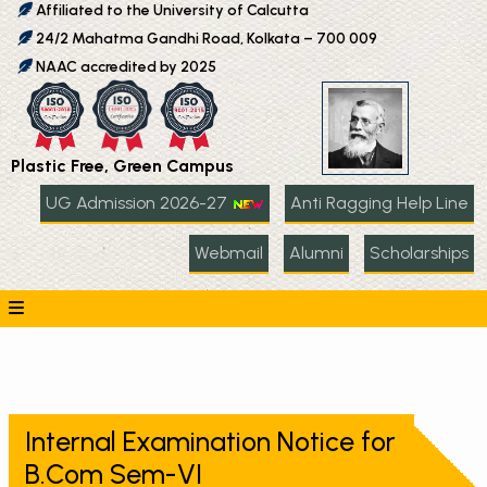
Affiliated to the University of Calcutta
24/2 Mahatma Gandhi Road, Kolkata – 700 009
NAAC accredited by 2025
Plastic Free, Green Campus
UG Admission 2026-27
Anti Ragging Help Line
Webmail
Alumni
Scholarships
Internal Examination Notice for
B.Com Sem-VI