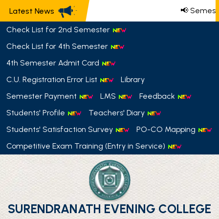
📢 Semeste
Latest News
Check List for 2nd Semester
Check List for 4th Semester
4th Semester Admit Card
C.U. Registration Error List
Library
Semester Payment
LMS
Feedback
Students' Profile
Teachers' Diary
Students' Satisfaction Survey
PO-CO Mapping
Competitive Exam Training (Entry in Service)
SURENDRANATH EVENING COLLEGE