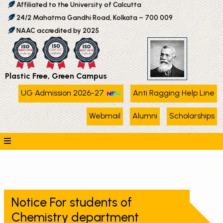
Affiliated to the University of Calcutta
24/2 Mahatma Gandhi Road, Kolkata – 700 009
NAAC accredited by 2025
Plastic Free, Green Campus
UG Admission 2026-27
Anti Ragging Help Line
Webmail
Alumni
Scholarships
Notice For students of
Chemistry department