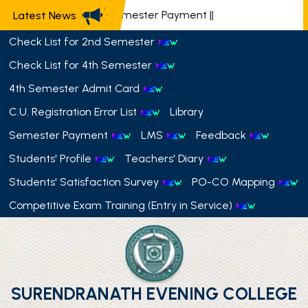
📢 Semester Payment
||
Latest News
Check List for 2nd Semester
Check List for 4th Semester
4th Semester Admit Card
C.U. Registration Error List
Library
Semester Payment
LMS
Feedback
Students' Profile
Teachers' Diary
Students' Satisfaction Survey
PO-CO Mapping
Competitive Exam Training (Entry in Service)
SURENDRANATH EVENING COLLEGE