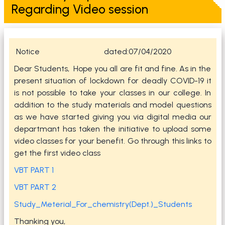
Regarding Video session
Notice dated:07/04/2020
Dear Students, Hope you all are fit and fine. As in the
present situation of lockdown for deadly COVID-19 it
is not possible to take your classes in our college. In
addition to the study materials and model questions
as we have started giving you via digital media our
departmant has taken the initiative to upload some
video classes for your benefit. Go through this links to
get the first video class
VBT PART 1
VBT PART 2
Study_Meterial_For_chemistry(Dept.)_Students
Thanking you,