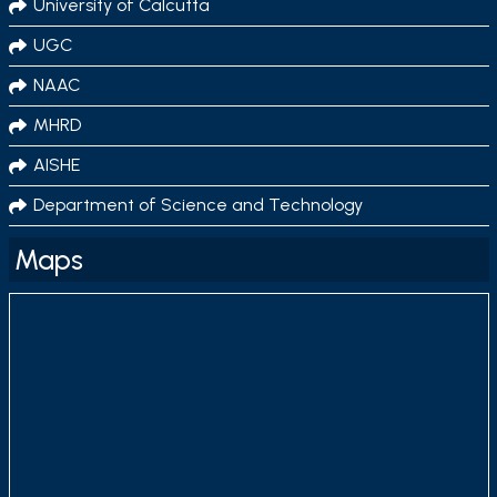
University of Calcutta
UGC
NAAC
MHRD
AISHE
Department of Science and Technology
Maps