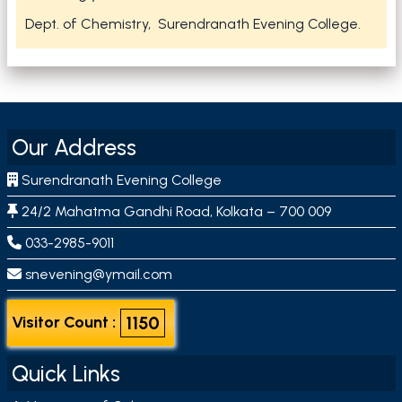
Dept. of Chemistry, Surendranath Evening College.
Our Address
Surendranath Evening College
24/2 Mahatma Gandhi Road, Kolkata – 700 009
033-2985-9011
snevening@ymail.com
1150
Visitor Count :
Quick Links