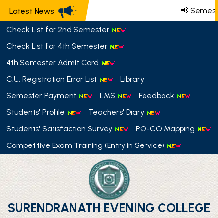
📢 Semeste
Latest News
Check List for 2nd Semester
Check List for 4th Semester
4th Semester Admit Card
C.U. Registration Error List
Library
Semester Payment
LMS
Feedback
Students' Profile
Teachers' Diary
Students' Satisfaction Survey
PO-CO Mapping
Competitive Exam Training (Entry in Service)
SURENDRANATH EVENING COLLEGE