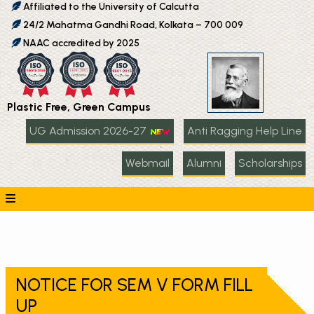
Affiliated to the University of Calcutta
24/2 Mahatma Gandhi Road, Kolkata – 700 009
NAAC accredited by 2025
Plastic Free, Green Campus
UG Admission 2026-27
Anti Ragging Help Line
Webmail
Alumni
Scholarships
NOTICE FOR SEM V FORM FILL
UP