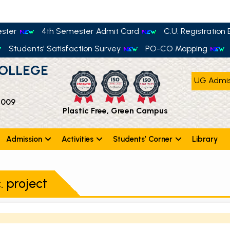
ester
4th Semester Admit Card
C.U. Registration E
Students' Satisfaction Survey
PO-CO Mapping
OLLEGE
UG Admis
 009
Plastic Free, Green Campus
Admission
Activities
Students’ Corner
Library
. project