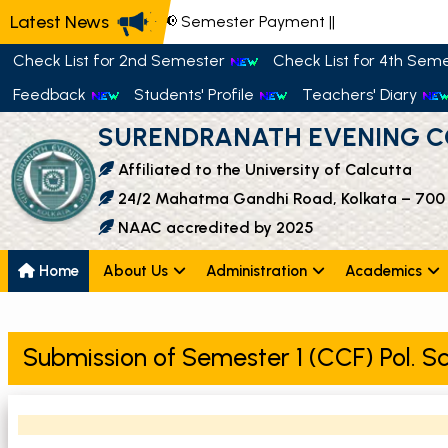
Latest News
📢 Semester Payment
||
Check List for 2nd Semester
Check List for 4th Sem
Feedback
Students' Profile
Teachers' Diary
SURENDRANATH EVENING C
Affiliated to the University of Calcutta
24/2 Mahatma Gandhi Road, Kolkata – 700
NAAC accredited by 2025
Home
About Us
Administration
Academics
Submission of Semester 1 (CCF) Pol. Sc