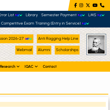
rror List
Library
Semester Payment
LMS
Competitive Exam Training (Entry in Service)
sion 2026-27
Anti Ragging Help Line
Webmail
Alumni
Scholarships
Research
IQAC
Contact