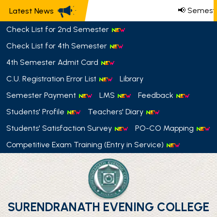
📢 Semeste
Latest News
Check List for 2nd Semester
Check List for 4th Semester
4th Semester Admit Card
C.U. Registration Error List
Library
Semester Payment
LMS
Feedback
Students' Profile
Teachers' Diary
Students' Satisfaction Survey
PO-CO Mapping
Competitive Exam Training (Entry in Service)
SURENDRANATH EVENING COLLEGE