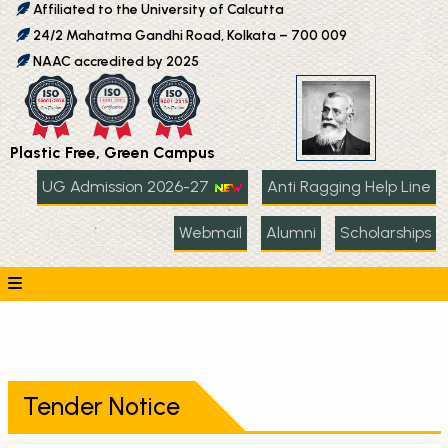
Affiliated to the University of Calcutta
24/2 Mahatma Gandhi Road, Kolkata – 700 009
NAAC accredited by 2025
Plastic Free, Green Campus
UG Admission 2026-27
Anti Ragging Help Line
Webmail
Alumni
Scholarships
Tender Notice