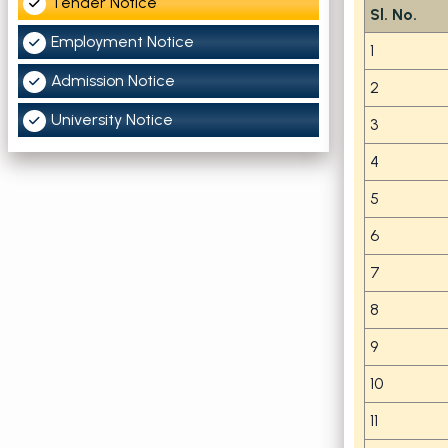
Tender Notice
Sl. No.
Employment Notice
1
Admission Notice
2
University Notice
3
4
5
6
7
8
9
10
11