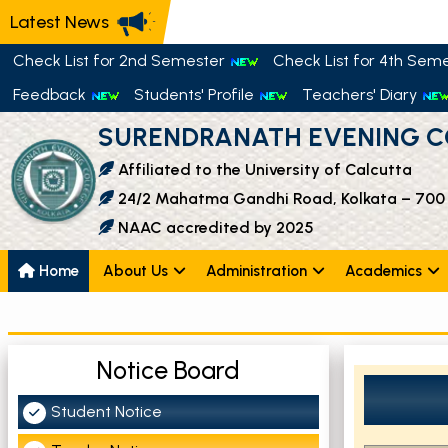
Latest News
Check List for 2nd Semester
Check List for 4th Sem
Feedback
Students' Profile
Teachers' Diary
SURENDRANATH EVENING C
Affiliated to the University of Calcutta
24/2 Mahatma Gandhi Road, Kolkata – 700
NAAC accredited by 2025
Home
About Us
Administration
Academics
Notice Board
Student Notice