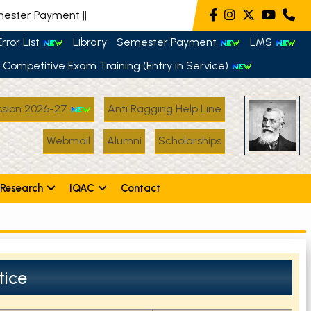
ter Payment
||
rror List
Library
Semester Payment
LMS
Competitive Exam Training (Entry in Service)
sion 2026-27
Anti Ragging Help Line
Webmail
Alumni
Scholarships
Research
IQAC
Contact
tice