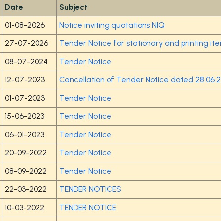
Date
Subject
01-08-2026
Notice inviting quotations NIQ
27-07-2026
Tender Notice for stationary and printing i
08-07-2024
Tender Notice
12-07-2023
Cancellation of Tender Notice dated 28.06.
01-07-2023
Tender Notice
15-06-2023
Tender Notice
06-01-2023
Tender Notice
20-09-2022
Tender Notice
08-09-2022
Tender Notice
22-03-2022
TENDER NOTICES
10-03-2022
TENDER NOTICE