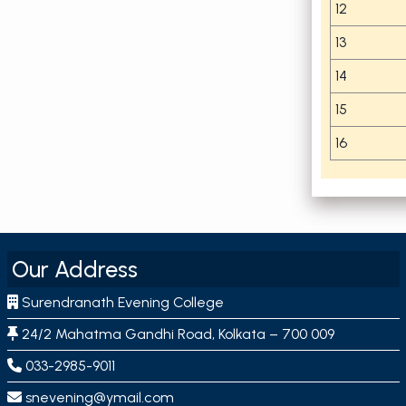
12
13
14
15
16
Our Address
Surendranath Evening College
24/2 Mahatma Gandhi Road, Kolkata – 700 009
033-2985-9011
snevening@ymail.com