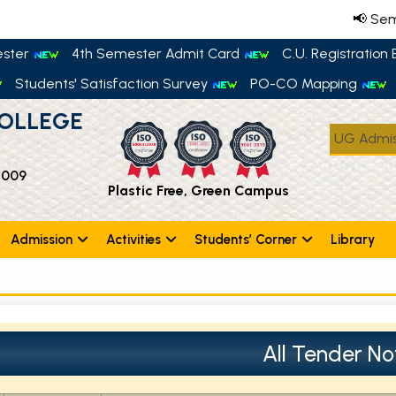
📢 Semes
ester
4th Semester Admit Card
C.U. Registration E
Students' Satisfaction Survey
PO-CO Mapping
OLLEGE
UG Admis
 009
Plastic Free, Green Campus
Admission
Activities
Students’ Corner
Library
All Tender No