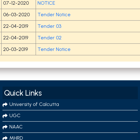
07-12-2020
NOTICE
06-03-2020
Tender Notice
22-04-2019
Tender 03
22-04-2019
Tender 02
20-03-2019
Tender Notice
Quick Links
University of Calcutta
UGC
NAAC
MHRD