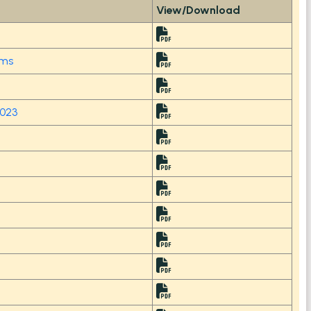
View/Download
tems
2023